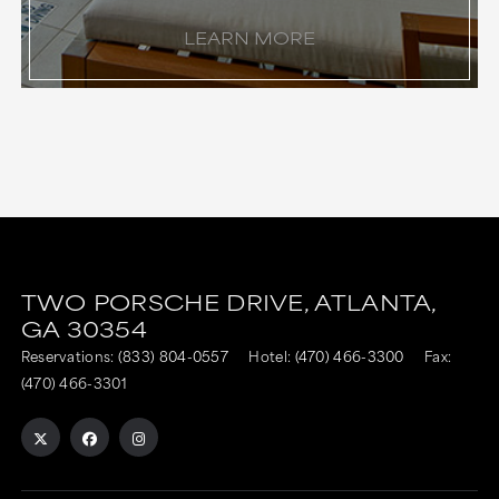
LEARN MORE
TWO PORSCHE DRIVE,
ATLANTA,
GA
30354
Reservations:
(833) 804-0557
Hotel:
(470) 466-3300
Fax:
(470) 466-3301