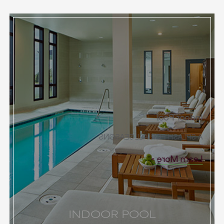
Indoor Pool
A SPLASH FOR ALL SEASONS
Learn More
INDOOR POOL