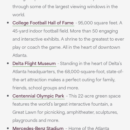
through some of the largest viewing windows in the
world.
College Football Hall of Fame
- 95,000 square feet. A
45-yard indoor football field. More than 50 engaging
and interactive exhibits. A shrine to the greatest to ever
play or coach the game. All in the heart of downtown
Atlanta.
Delta Flight Museum
- Standing in the heart of Delta’s
Atlanta headquarters, the 68,000-square-foot, state-of-
the-art attraction makes a perfect outing for family,
friends, school groups and more.
Centennial Olympic Park
– This 22-acre green space
features the world’s largest interactive fountain, a
Great Lawn for picnicking, amphitheater, sculptures,
playgrounds and more.
Mercedes-Benz Stadium
– Home of the Atlanta