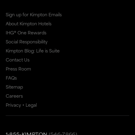
Sign up for Kimpton Emails
About Kimpton Hotels
IHG® One Rewards
Social Responsibility
Kimpton Blog: Life is Suite
Contact Us
Press Room
FAQs
Sitemap
Careers
Privacy + Legal
1-855-KIMPTON
(546-7866)