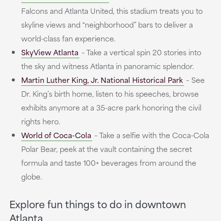
Falcons and Atlanta United, this stadium treats you to
skyline views and “neighborhood” bars to deliver a
world-class fan experience.
SkyView Atlanta
– Take a vertical spin 20 stories into
the sky and witness Atlanta in panoramic splendor.
Martin Luther King, Jr. National Historical Park
– See
Dr. King’s birth home, listen to his speeches, browse
exhibits anymore at a 35-acre park honoring the civil
rights hero.
World of Coca-Cola
– Take a selfie with the Coca-Cola
Polar Bear, peek at the vault containing the secret
formula and taste 100+ beverages from around the
globe.
Explore fun things to do in downtown
Atlanta