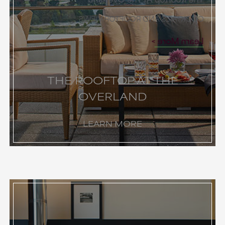
COCKTAILS AND ROOFTOP VIEWS
Learn More
THE ROOFTOP AT THE
OVERLAND
LEARN MORE