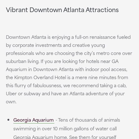
Vibrant Downtown Atlanta Attractions
Downtown Atlanta is enjoying a full-on renaissance fueled
by corporate investments and creative young
professionals who are choosing the city’s metro core over
suburban living. If you are looking for hotels near GA
Aquarium in Downtown Atlanta with indoor pool access,
the Kimpton Overland Hotel is a mere nine minutes from
this flurry of fabulousness, we recommend taking a cab,
Uber or subway and have an Atlanta adventure of your
own.
Georgia Aquarium
- Tens of thousands of animals
swimming in over 10 million gallons of water call
Georgia Aquarium home. See them for yourself