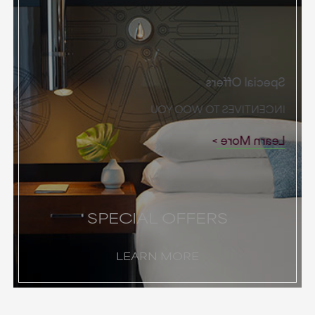
Special Offers
INCENTIVES TO WOO YOU
Learn More
SPECIAL OFFERS
LEARN MORE