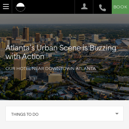
BOOK
Atlanta’s Urban Scene is Buzzing
with Action
OUR HOTEL NEAR DOWNTOWN ATLANTA
THINGS TO DO