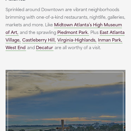
Sprinkled around Downtown are vibrant neighborhoods
brimming with one-of-a-kind restaurants, nightlife, galleries,
markets and more. Like
Midtown Atlanta’s High Museum
of Art,
and the sprawling
Piedmont Park.
Plus
East Atlanta
Village,
Castleberry Hill,
Virginia-Highlands,
Inman Park,
West End
and
Decatur
are all worthy of a visit.
The Rooftop At The Overland