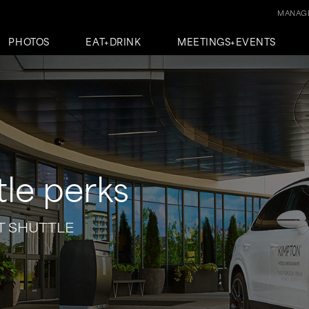
MANAGE
PHOTOS
EAT+DRINK
MEETINGS+EVENTS
tle perks
T SHUTTLE