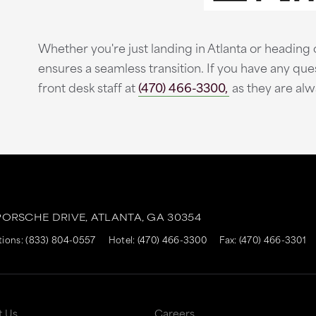
Whether you're just landing in Atlanta or heading o
ensures a seamless transition. If you have any que
front desk staff at
(470) 466-3300,
as they are alw
ORSCHE DRIVE,
ATLANTA,
GA
30354
tions:
(833) 804-0557
Hotel:
(470) 466-3300
Fax: (470) 466-3301
t Us
Careers