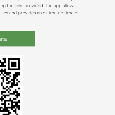
ng the links provided. The app allows
 buses and provides an estimated time of
ttle