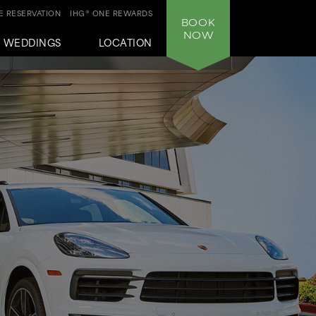
 RESERVATION
IHG® ONE REWARDS
BOOK
NOW
WEDDINGS
LOCATION