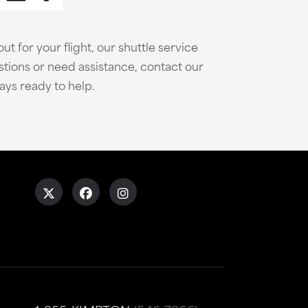
ut for your flight, our shuttle service
stions or need assistance, contact our
ays ready to help.