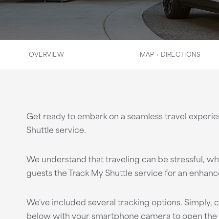
OVERVIEW
MAP + DIRECTIONS
Get ready to embark on a seamless travel experi
Shuttle service.
We understand that traveling can be stressful, whi
guests the Track My Shuttle service for an enhanc
We've included several tracking options. Simply, c
below with your smartphone camera to open the