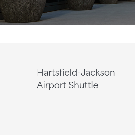
Hartsfield-Jackson
Airport Shuttle