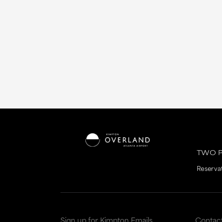
TWO P
Reserva
Sign up for Kimpton Emails
Contac