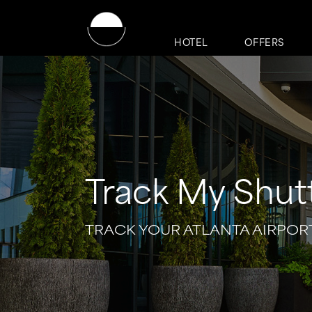
HOTEL
OFFERS
Track My Shut
TRACK YOUR ATLANTA AIRPOR