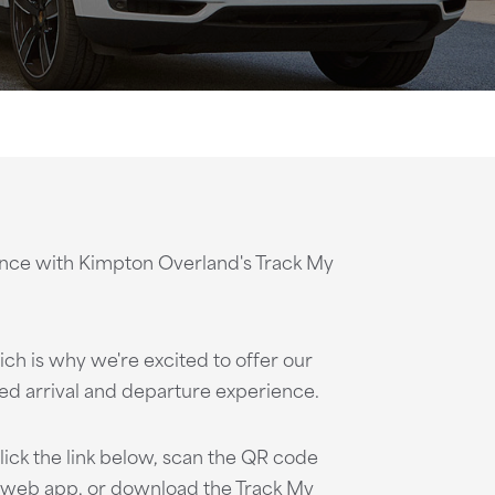
ence with Kimpton Overland's Track My
ch is why we're excited to offer our
ed arrival and departure experience.
lick the link below, scan the QR code
 web app, or download the Track My