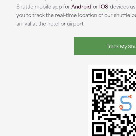
Shuttle mobile app for
Android
or
IOS
devices usi
you to track the real-time location of our shuttle
arrival at the hotel or airport.
Track My Shu