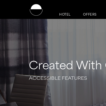
HOTEL
OFFERS
Created With 
ACCESSIBLE FEATURES