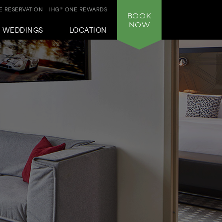
 RESERVATION
IHG® ONE REWARDS
BOOK
NOW
WEDDINGS
LOCATION