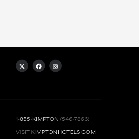
1-855-KIMPTON
(546-7866)
VISIT
KIMPTONHOTELS.COM