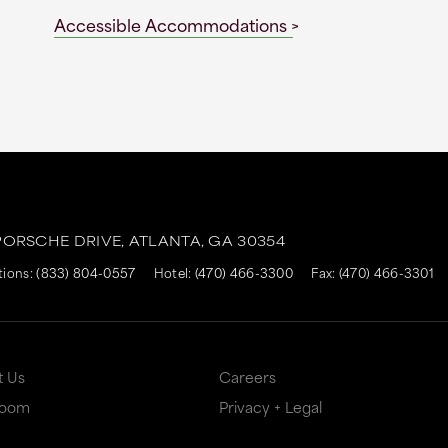
Accessible Accommodations
ORSCHE DRIVE,
ATLANTA,
GA
30354
tions:
(833) 804-0557
Hotel:
(470) 466-3300
Fax: (470) 466-3301
t Us
Careers
Room
Privacy + Legal