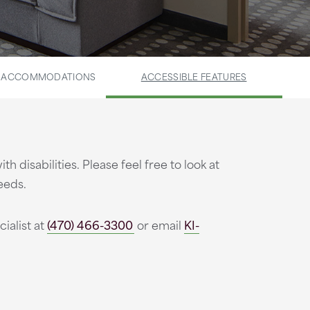
E ACCOMMODATIONS
ACCESSIBLE FEATURES
isabilities. Please feel free to look at
eeds.
ialist at
(470) 466-3300
or email
KI-