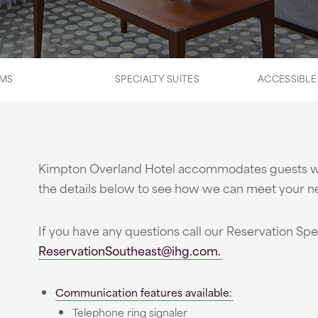
OMS
SPECIALTY SUITES
ACCESSIBL
Kimpton Overland Hotel accommodates guests with d
the details below to see how we can meet your n
If you have any questions call our Reservation Spec
ReservationSoutheast@ihg.com.
Communication features available:
Telephone ring signaler