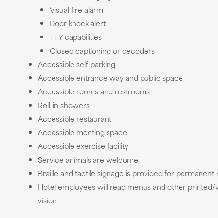
Visual fire alarm
Door knock alert
TTY capabilities
Closed captioning or decoders
Accessible self-parking
Accessible entrance way and public space
Accessible rooms and restrooms
Roll-in showers
Accessible restaurant
Accessible meeting space
Accessible exercise facility
Service animals are welcome
Braille and tactile signage is provided for permanen
Hotel employees will read menus and other printed/v
vision