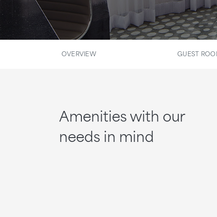
OVERVIEW
GUEST RO
Amenities with our
needs in mind