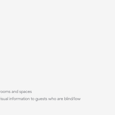
t rooms and spaces
isual information to guests who are blind/low