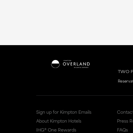
TWO P
Reserva
Sign up for Kimpton Emails
Contac
About Kimpton Hotels
Press 
IHG® One Rewards
FAQs