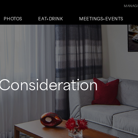
MANAGE
PHOTOS
EAT+DRINK
MEETINGS+EVENTS
Consideration