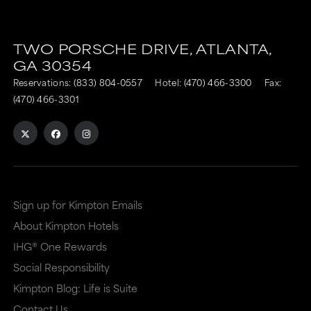
TWO PORSCHE DRIVE,
ATLANTA,
GA
30354
Reservations:
(833) 804-0557
Hotel:
(470) 466-3300
Fax:
(470) 466-3301
Sign up for Kimpton Emails
About Kimpton Hotels
IHG® One Rewards
Social Responsibility
Kimpton Blog: Life is Suite
Contact Us