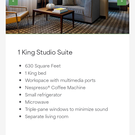
<
>
1 King Studio Suite
630 Square Feet
1 King bed
Workspace with multimedia ports
Nespresso® Coffee Machine
Small refrigerator
Microwave
Triple-pane windows to minimize sound
Separate living room