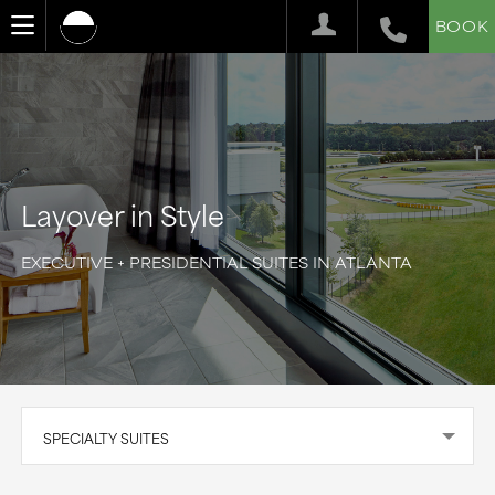
BOOK
Layover in Style
EXECUTIVE + PRESIDENTIAL SUITES IN ATLANTA
SPECIALTY SUITES