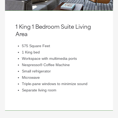
1 King 1 Bedroom Suite Living
Area
575 Square Feet
1 King bed
Workspace with multimedia ports
Nespresso® Coffee Machine
Small refrigerator
Microwave
Triple-pane windows to minimize sound
Separate living room