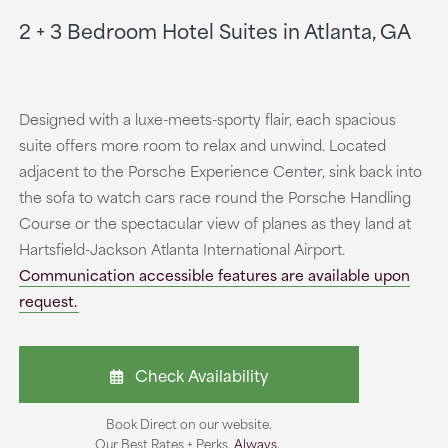
2 + 3 Bedroom Hotel Suites in Atlanta, GA
Designed with a luxe-meets-sporty flair, each spacious
suite offers more room to relax and unwind. Located
adjacent to the Porsche Experience Center, sink back into
the sofa to watch cars race round the Porsche Handling
Course or the spectacular view of planes as they land at
Hartsfield-Jackson Atlanta International Airport.
Communication accessible features are available upon
request.
Check Availability
Book Direct on our website.
Our Best Rates + Perks.
Always.