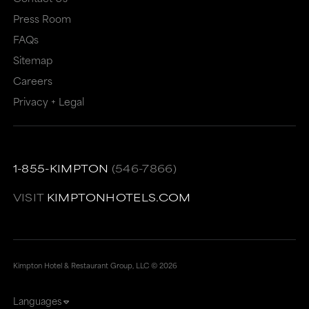
Press Room
FAQs
Sitemap
Careers
Privacy + Legal
1-855-KIMPTON
(546-7866)
VISIT
KIMPTONHOTELS.COM
Kimpton Hotel & Restaurant Group, LLC ©
2026
Languages