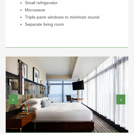
Small refrigerator
Microwave
Triple-pane windows to minimize sound
Separate living room
<
>