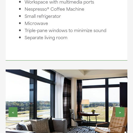
Workspace with multimedia ports
Nespresso® Coffee Machine
Small refrigerator
Microwave
Triple-pane windows to minimize sound
Separate living room
<
>