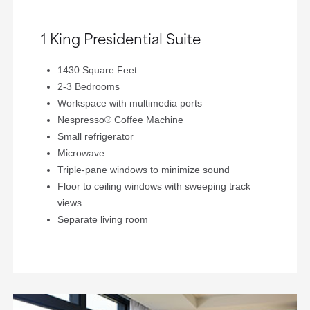
1 King Presidential Suite
1430 Square Feet
2-3 Bedrooms
Workspace with multimedia ports
Nespresso® Coffee Machine
Small refrigerator
Microwave
Triple-pane windows to minimize sound
Floor to ceiling windows with sweeping track
views
Separate living room