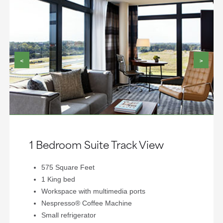
<
>
1 Bedroom Suite Track View
575 Square Feet
1 King bed
Workspace with multimedia ports
Nespresso® Coffee Machine
Small refrigerator