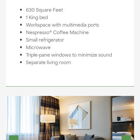
630 Square Feet
1 King bed
Workspace with multimedia ports
Nespresso® Coffee Machine
Small refrigerator
Microwave
Triple-pane windows to minimize sound
Separate living room