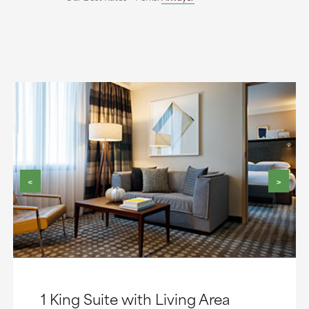
<
>
1 King Suite with Living Area