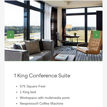
<
>
1 King Conference Suite
575 Square Feet
1 King bed
Workspace with multimedia ports
Nespresso® Coffee Machine