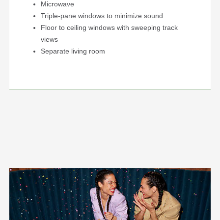
Microwave
Triple-pane windows to minimize sound
Floor to ceiling windows with sweeping track
views
Separate living room