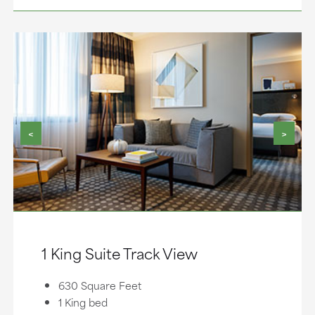
<
>
1 King Suite Track View
630 Square Feet
1 King bed