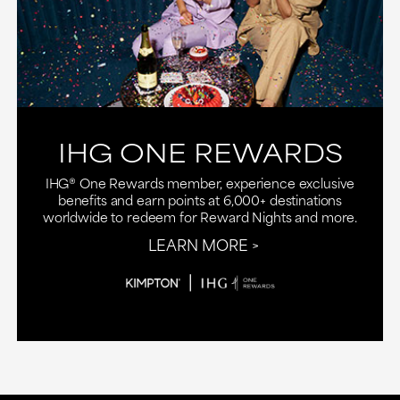
IHG ONE REWARDS
IHG® One Rewards member, experience exclusive
benefits and earn points at 6,000+ destinations
worldwide to redeem for Reward Nights and more.
LEARN MORE